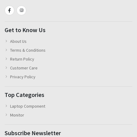
Get to Know Us
About Us
Terms & Conditions
Return Policy
Customer Care
Privacy Policy
Top Categories
Laptop Component
Monitor
Subscribe Newsletter