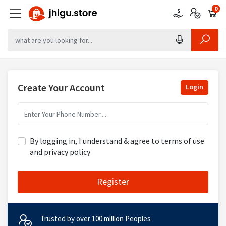
0
0
0
Create Your Account
Login
By logging in, I understand & agree to terms of use
and privacy policy
Register
Trusted by over 100 million Peoples