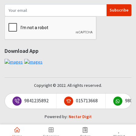
Subscribe
Download App
Copyright © 2022. All rights reserved.
9841235892
015713668
9801
Powered by:
Nectar Digit