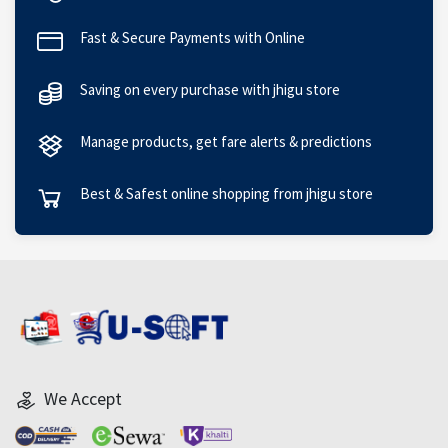
Fast & Secure Payments with Online
Saving on every purchase with jhigu store
Manage products, get fare alerts & predictions
Best & Safest online shopping from jhigu store
We Accept