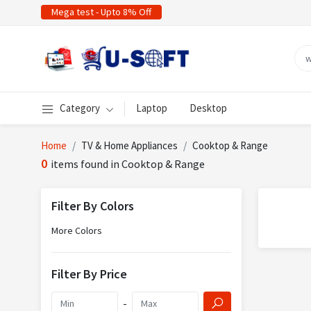
Mega test - Upto 8% Off
Category
Laptop
Desktop
Home
TV & Home Appliances
Cooktop & Range
0
items found in Cooktop & Range
Filter By Colors
More Colors
Filter By Price
-