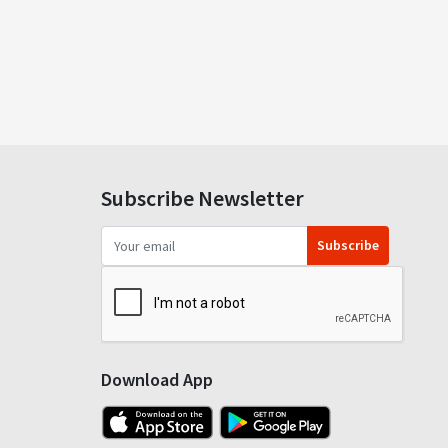
Subscribe Newsletter
Subscribe
Download App