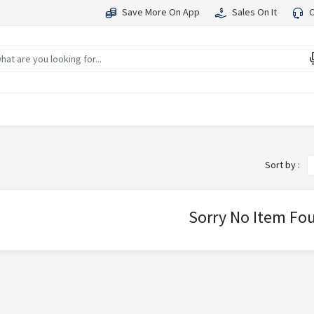
Save More On App
Sales On It
C
Sort by :
Sorry No Item Fo