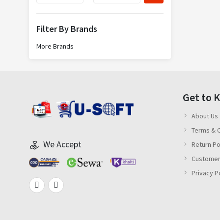
Filter By Brands
More Brands
Get to 
About Us
Terms & C
We Accept
Return Po
Customer
Privacy P