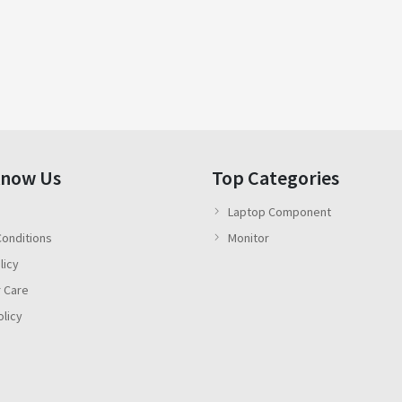
Know Us
Top Categories
Laptop Component
onditions
Monitor
licy
 Care
olicy