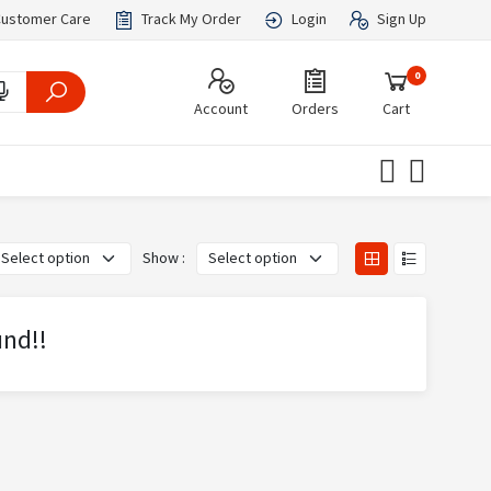
ustomer Care
Track My Order
Login
Sign Up
0
Account
Orders
Cart
Show :
und!!