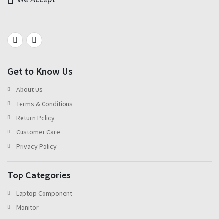
Get to Know Us
About Us
Terms & Conditions
Return Policy
Customer Care
Privacy Policy
Top Categories
Laptop Component
Monitor