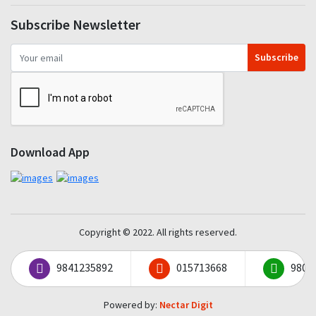
Subscribe Newsletter
Subscribe
Download App
Copyright © 2022. All rights reserved.
9841235892
015713668
9801
Powered by:
Nectar Digit