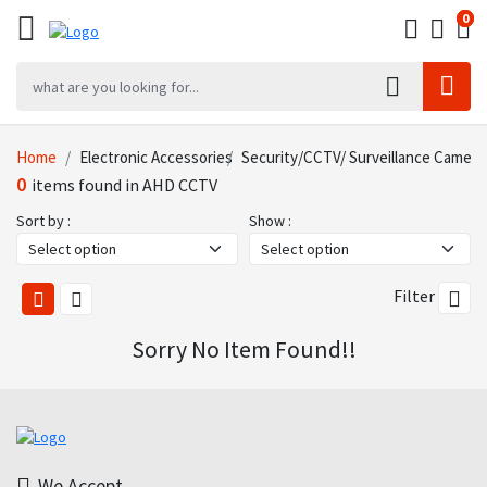
0
0
0
Home
Electronic Accessories
Security/CCTV/ Surveillance Came
0
items found in AHD CCTV
Sort by :
Show :
Filter
Sorry No Item Found!!
We Accept