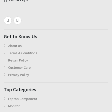
Get to Know Us
About Us
Terms & Conditions
Return Policy
Customer Care
Privacy Policy
Top Categories
Laptop Component
Monitor