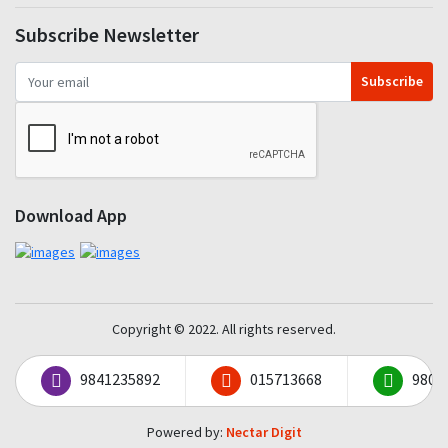
Subscribe Newsletter
Subscribe
Download App
Copyright © 2022. All rights reserved.
9841235892
015713668
9801
Powered by:
Nectar Digit