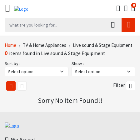
0
0
0
Home
TV & Home Appliances
Live sound & Stage Equipment
0
items found in Live sound & Stage Equipment
Sort by :
Show :
Filter
Sorry No Item Found!!
We Accept