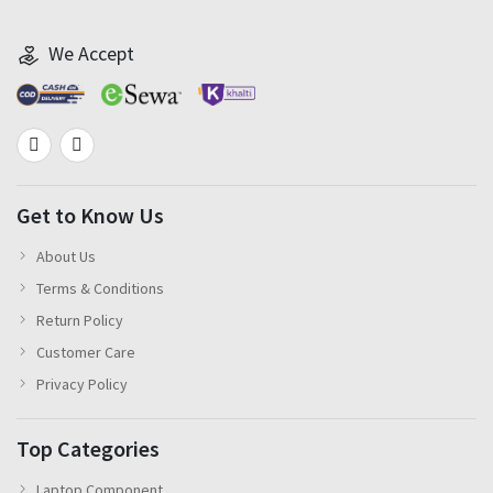
We Accept
Get to Know Us
About Us
Terms & Conditions
Return Policy
Customer Care
Privacy Policy
Top Categories
Laptop Component