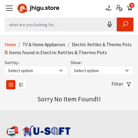
0
0
0
Home
TV & Home Appliances
Electric Kettles & Thermo Pots
0
items found in Electric Kettles & Thermo Pots
Sort by :
Show :
Filter
Sorry No Item Found!!