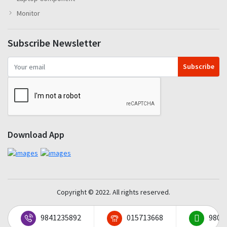
Monitor
Subscribe Newsletter
Subscribe
Download App
Copyright © 2022. All rights reserved.
9841235892
015713668
9801