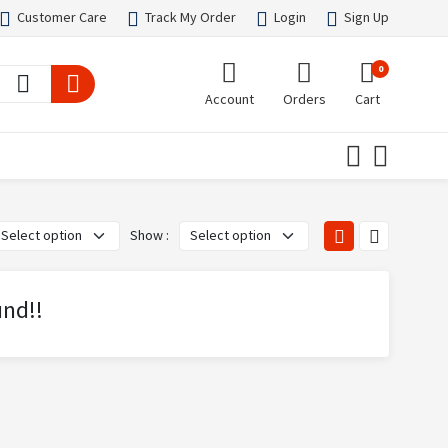
Customer Care
Track My Order
Login
Sign Up
0
Account
Orders
Cart
Show :
und!!