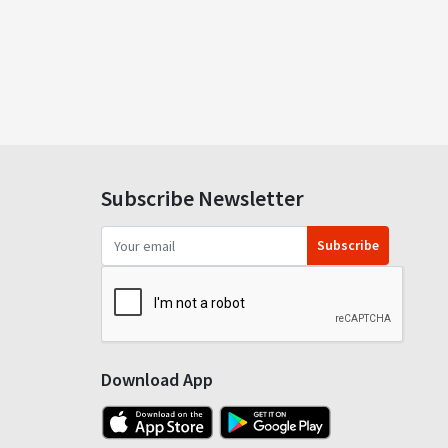
Subscribe Newsletter
Subscribe
Download App