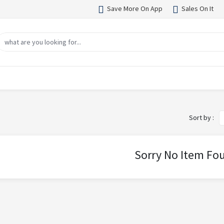
Save More On App
Sales On It
Sort by :
Sorry No Item Fo