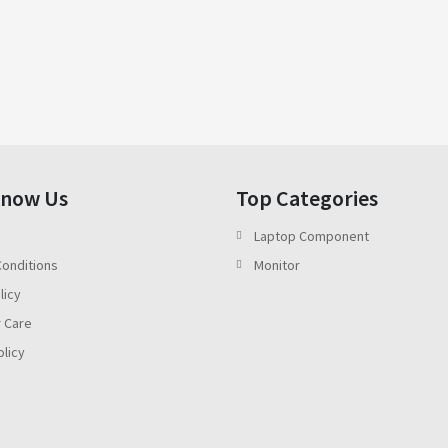
Know Us
Top Categories
Laptop Component
onditions
Monitor
licy
 Care
olicy