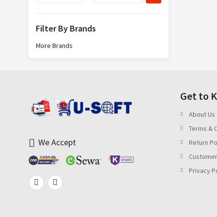
Filter By Brands
More Brands
Get to 
About Us
Terms & C
We Accept
Return Po
Customer
Privacy P