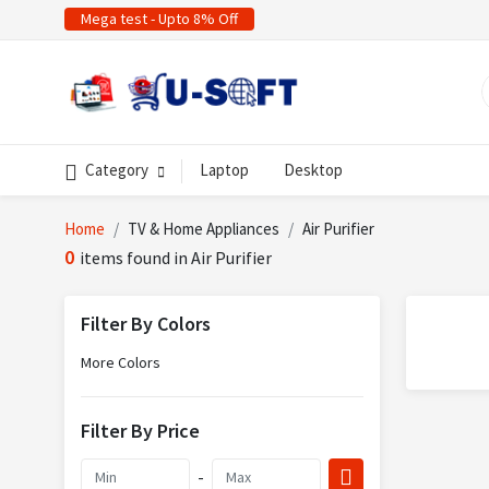
Mega test - Upto 8% Off
Category
Laptop
Desktop
Home
TV & Home Appliances
Air Purifier
0
items found in Air Purifier
Filter By Colors
More Colors
Filter By Price
-