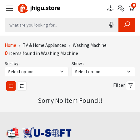
0
0
0
Home
TV & Home Appliances
Washing Machine
0
items found in Washing Machine
Sort by :
Show :
Filter
Sorry No Item Found!!