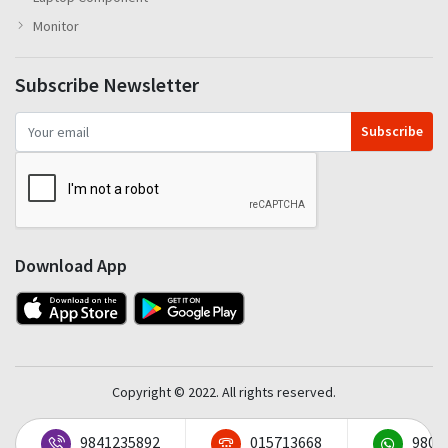
Monitor
Subscribe Newsletter
Subscribe
Download App
Copyright © 2022. All rights reserved.
9841235892
015713668
9801