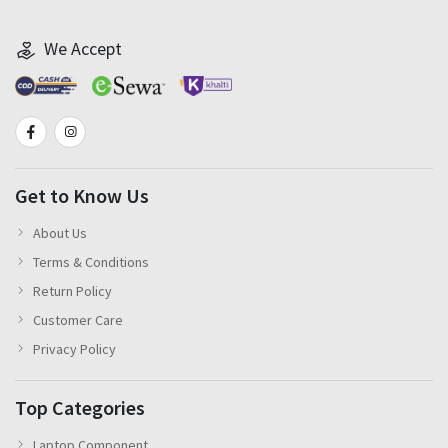
We Accept
Get to Know Us
About Us
Terms & Conditions
Return Policy
Customer Care
Privacy Policy
Top Categories
Laptop Component