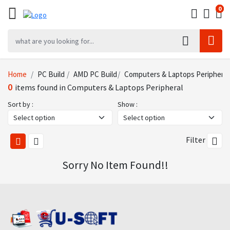
0
0
0
Home
PC Build
AMD PC Build
Computers & Laptops Peripheral
0
items found in Computers & Laptops Peripheral
Sort by :
Show :
Filter
Sorry No Item Found!!