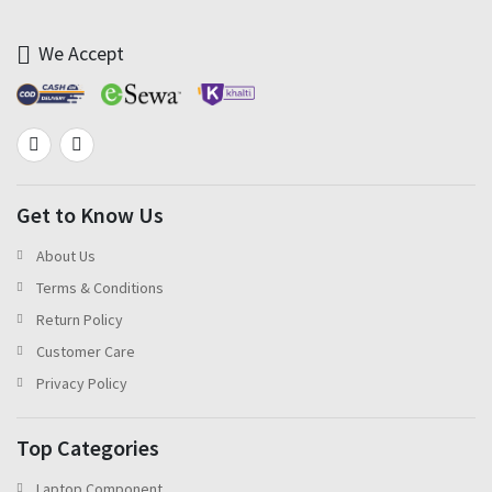
We Accept
Get to Know Us
About Us
Terms & Conditions
Return Policy
Customer Care
Privacy Policy
Top Categories
Laptop Component