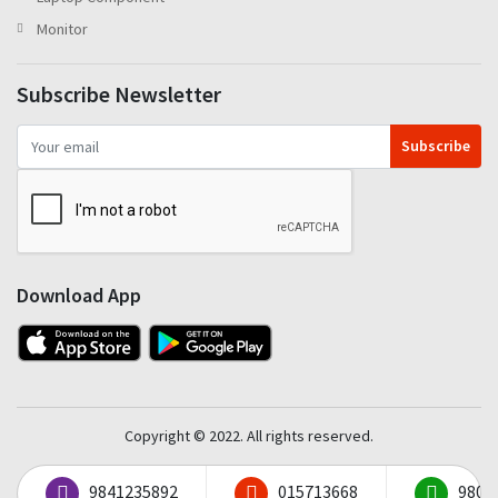
Monitor
Subscribe Newsletter
Subscribe
Download App
Copyright © 2022. All rights reserved.
9841235892
015713668
9801