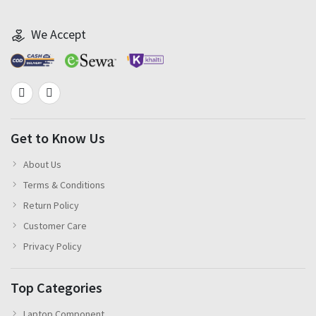
We Accept
Get to Know Us
About Us
Terms & Conditions
Return Policy
Customer Care
Privacy Policy
Top Categories
Laptop Component