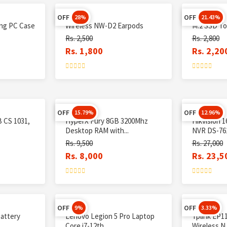
OFF
OFF
28%
21.43%
ing PC Case
Wireless NW-D2 Earpods
M.2 SSD To
Rs. 2,500
Rs. 2,800
Rs. 1,800
Rs. 2,20
OFF
OFF
15.79%
12.96%
 CS 1031,
HyperX Fury 8GB 3200Mhz
Hikvision 
Desktop RAM with...
NVR DS-761
Rs. 9,500
Rs. 27,000
Rs. 8,000
Rs. 23,5
OFF
OFF
9%
3.33%
battery
Lenovo Legion 5 Pro Laptop
Tplink EP1
Core i7-12th...
Wireless N C