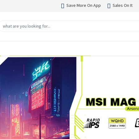
Save More On App
Sales On It