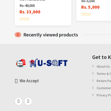
Rs. 5,500
Rs. 40,000
Rs. 5,000
Rs. 33,000
Recently viewed products
Get to 
About Us
Terms & C
We Accept
Return Po
Customer
Privacy P