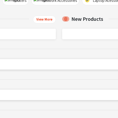
Routers
Network Accessories
Laptop Acessor
New Products
View More