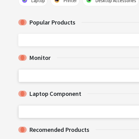
Laptop
Printer
Desktop Accessories
Popular Products
Monitor
Laptop Component
Recomended Products