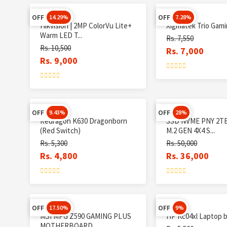
OFF
OFF
14.29%
7.28%
Hikvision | 2MP ColorVu Lite+
Xigmatek Trio Gam
Warm LED T...
Rs. 7,550
Rs. 10,500
Rs. 7,000
Rs. 9,000
OFF
OFF
9.43%
28%
Redragon K630 Dragonborn
SSD NVME PNY 2TB
(Red Switch)
M.2 GEN 4X4 S...
Rs. 5,300
Rs. 50,000
Rs. 4,800
Rs. 36,000
OFF
OFF
17.50%
9%
MSI MPG Z590 GAMING PLUS
HP Kc04xl Laptop 
MOTHERBOARD