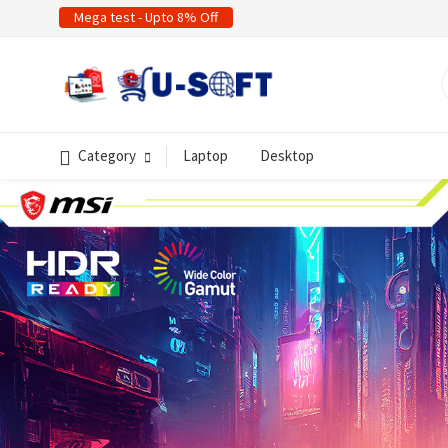
Mega test - Upto 8% Off
Category
Laptop
Desktop
evious