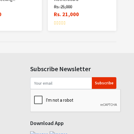
Rs. 25,000
0
Rs. 21,000
Subscribe Newsletter
Subscribe
Download App