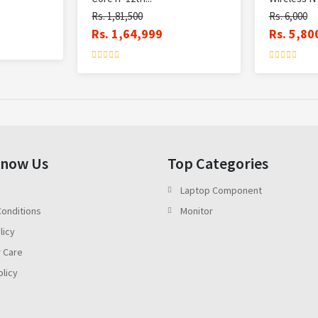
Rs. 1,81,500
Rs. 6,000
Rs. 1,64,999
Rs. 5,80
Know Us
Top Categories
Laptop Component
onditions
Monitor
licy
 Care
olicy