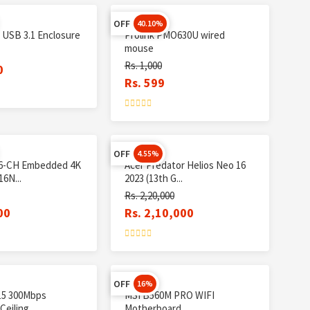
OFF
40.10%
 USB 3.1 Enclosure
Prolink PMO630U wired
mouse
Rs. 1,000
0
Rs. 599
OFF
4.55%
16-CH Embedded 4K
Acer Predator Helios Neo 16
6N...
2023 (13th G...
Rs. 2,20,000
00
Rs. 2,10,000
OFF
16%
15 300Mbps
MSI B560M PRO WIFI
eiling...
Motherboard