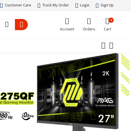
Customer Care
Track My Order
Login
Sign Up
0
Account
Orders
Cart